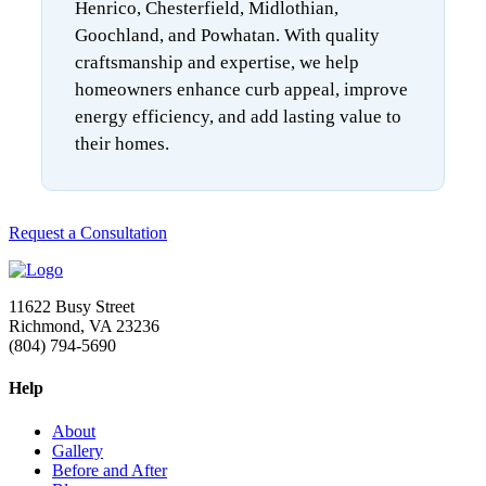
Henrico, Chesterfield, Midlothian,
Goochland, and Powhatan. With quality
craftsmanship and expertise, we help
homeowners enhance curb appeal, improve
energy efficiency, and add lasting value to
their homes.
Request a Consultation
11622 Busy Street
Richmond, VA 23236
(804) 794-5690
Help
About
Gallery
Before and After