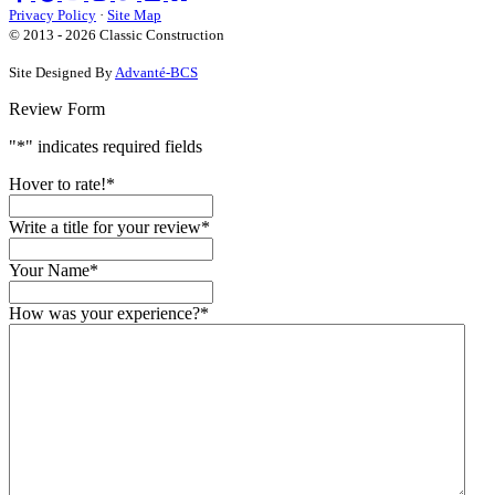
us
us
on
us
Privacy Policy
·
Site Map
on
on
YouTube
on
© 2013 - 2026 Classic Construction
Facebook
Google
Houzz
Site Designed By
Advanté-BCS
Review Form
"
*
" indicates required fields
Hover to rate!
*
Write a title for your review
*
Your Name
*
How was your experience?
*