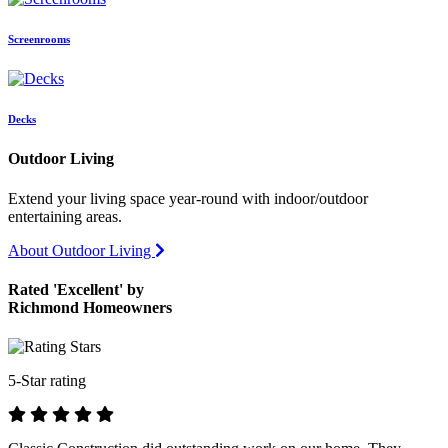
Screenrooms
Decks
Outdoor Living
Extend your living space year-round with indoor/outdoor
entertaining areas.
About Outdoor Living
Rated 'Excellent' by
Richmond Homeowners
5-Star rating