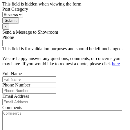
This field is hidden when viewing the form
Post Category
Submit
×
Send a Message to Showroom
Phone
This field is for validation purposes and should be left unchanged.
We are happy answer any questions, comments, or concerns you
may have. If you would like to request a quote, please click
here
Full Name
Phone Number
Email Address
Comments