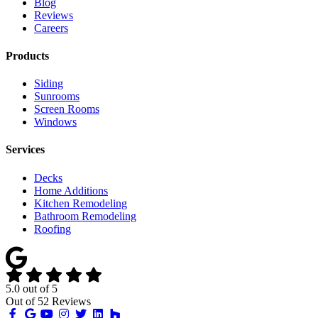
Blog
Reviews
Careers
Products
Siding
Sunrooms
Screen Rooms
Windows
Services
Decks
Home Additions
Kitchen Remodeling
Bathroom Remodeling
Roofing
5.0
out of
5
Out of
52
Reviews
Like
Review
Subscribe
Follow