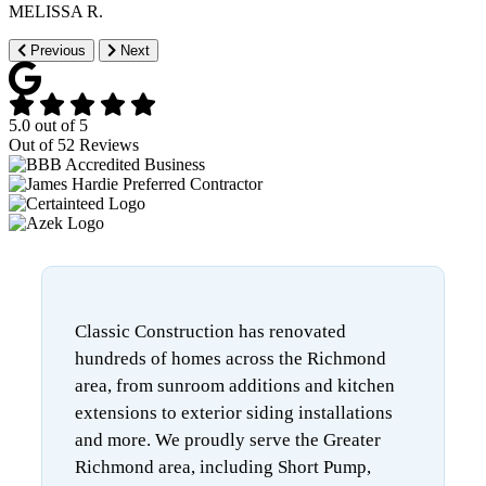
MELISSA R.
Previous
Next
5.0
out of
5
Out of
52
Reviews
Classic Construction has renovated
hundreds of homes across the Richmond
area, from sunroom additions and kitchen
extensions to exterior siding installations
and more. We proudly serve the Greater
Richmond area, including Short Pump,