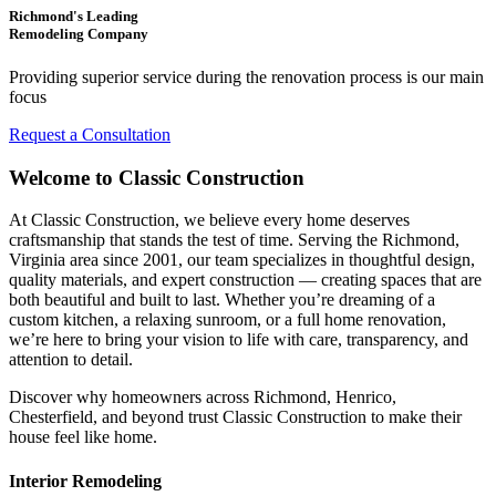
Richmond's Leading
Remodeling Company
Providing superior service during the renovation process is our main
focus
Request a Consultation
Welcome to Classic Construction
At Classic Construction, we believe every home deserves
craftsmanship that stands the test of time. Serving the Richmond,
Virginia area since 2001, our team specializes in thoughtful design,
quality materials, and expert construction — creating spaces that are
both beautiful and built to last. Whether you’re dreaming of a
custom kitchen, a relaxing sunroom, or a full home renovation,
we’re here to bring your vision to life with care, transparency, and
attention to detail.
Discover why homeowners across Richmond, Henrico,
Chesterfield, and beyond trust Classic Construction to make their
house feel like home.
Interior Remodeling