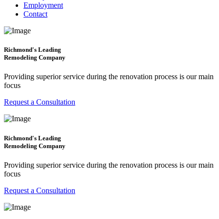
Employment
Contact
Richmond's Leading
Remodeling Company
Providing superior service during the renovation process is our main
focus
Request a Consultation
Richmond's Leading
Remodeling Company
Providing superior service during the renovation process is our main
focus
Request a Consultation