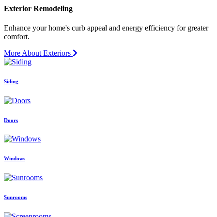
Exterior Remodeling
Enhance your home's curb appeal and energy efficiency for greater
comfort.
More About Exteriors
Siding
Doors
Windows
Sunrooms