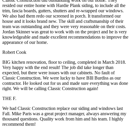
Classic Construction did outstanding work on our home. They
resided our entire home with Hardie Plank siding, to include all the
trim, fascia boards, gutters, shutters and re-wrapped our windows.
We also had them redo our screened in porch. It transformed our
house and it looks brand new. The skill and craftsmanship of their
team was outstanding and they were very reasonable on their costs.
Jordan Skinner was great to work with on the project and he is very
knowledgeable and made excellent recommendations to improve the
appearance of our home.
Robert Cook
BIG kitchen renovation, floor to ceiling, completed in March 2018.
Very happy with the end result! The job did take longer than
expected, but there were issues with our cabinets. No fault of
Classic Construction. We were lucky to have BIll Burdiss as our
contractor. He looked out for us and made sure everything was done
right. We will be calling Classic Construction again!
THE F.
We had Classic Construction replace our siding and windows last
Fall. Mike Paris was a great project manager, always answering my
thousand questions. Quality work from him and his team. I highly
recommend them!