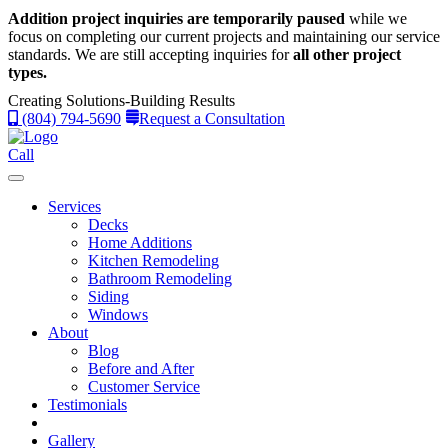
Addition project inquiries are temporarily paused
while we
focus on completing our current projects and maintaining our service
standards.
We are still accepting inquiries for
all other project
types.
Creating Solutions-Building Results
(804) 794-5690
Request a Consultation
Call
Services
Decks
Home Additions
Kitchen Remodeling
Bathroom Remodeling
Siding
Windows
About
Blog
Before and After
Customer Service
Testimonials
Gallery