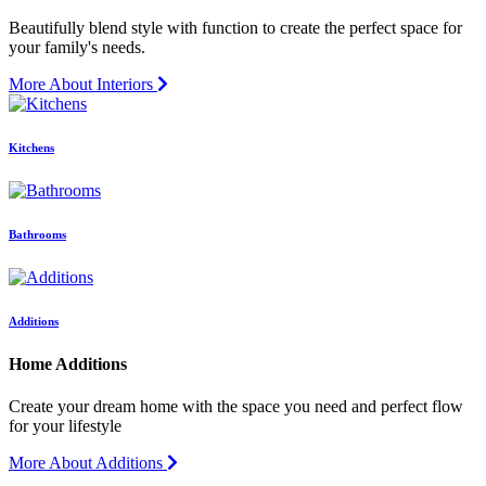
Beautifully blend style with function to create the perfect space for
your family's needs.
More About Interiors
Kitchens
Bathrooms
Additions
Home Additions
Create your dream home with the space you need and perfect flow
for your lifestyle
More About Additions